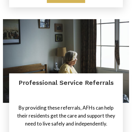
Professional Service Referrals
.
By providing these referrals, AFHs can help
their residents get the care and support they
need to live safely and independently.