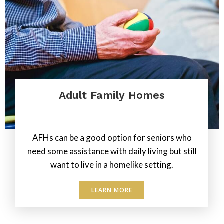
Adult Family Homes
.
AFHs can be a good option for seniors who
need some assistance with daily living but still
want to live in a homelike setting.
LEARN MORE