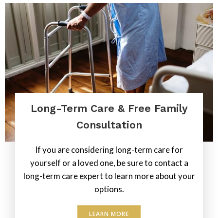
Long-Term Care & Free Family
Consultation
If you are considering long-term care for
yourself or a loved one, be sure to contact a
long-term care expert to learn more about your
options.
LEARN MORE