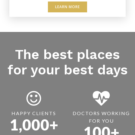
LEARN MORE
The best places
for your best days
HAPPY CLIENTS
DOCTORS WORKING
1,000+
FOR YOU
100+