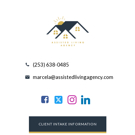
(253) 638-0485
marcela@assistedlivingagency.com
CLIENT INTAKE INFORMATION