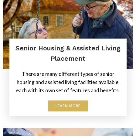
Senior Housing & Assisted Living
Placement
There are many different types of senior
housing and assisted living facilities available,
each with its own set of features and benefits.
LEARN MORE