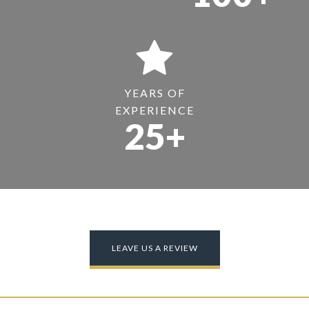
YEARS OF
EXPERIENCE
25+
LEAVE US A REVIEW